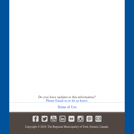
Do you have updates to this information?
Please Email us to let us know
Terms of Use
Copyright © 2020. The Regional Municipality of York, Ontario, Canada.