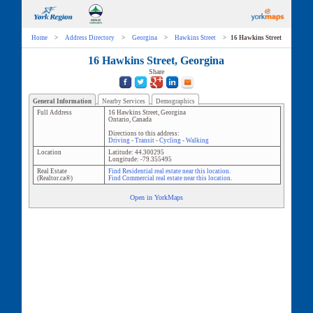
Home
>
Address Directory
>
Georgina
>
Hawkins Street
>
16 Hawkins Street
16 Hawkins Street, Georgina
Share
General Information
Nearby Services
Demographics
Full Address
16 Hawkins Street
,
Georgina
Ontario
,
Canada
Directions to this address:
Driving
-
Transit
-
Cycling
-
Walking
Location
Latitude:
44.300295
Longitude:
-79.355495
Real Estate
Find Residential real estate near this location.
(Realtor.ca®)
Find Commercial real estate near this location.
Open in YorkMaps