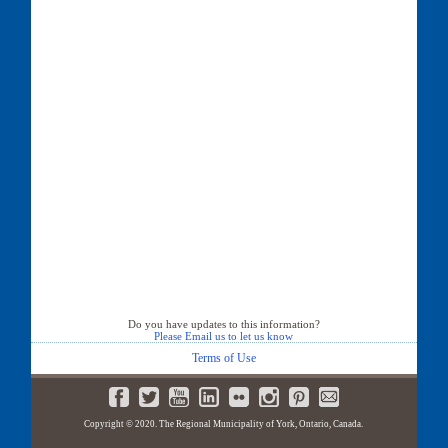
Do you have updates to this information?
Please Email us to let us know
Terms of Use
Copyright © 2020. The Regional Municipality of York, Ontario, Canada.