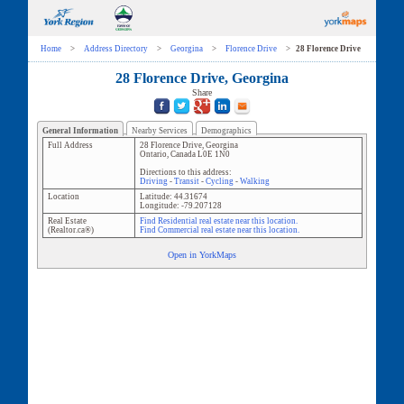
Home
>
Address Directory
>
Georgina
>
Florence Drive
>
28 Florence Drive
28 Florence Drive, Georgina
Share
General Information
Nearby Services
Demographics
Full Address
28 Florence Drive
,
Georgina
Ontario
,
Canada
L0E 1N0
Directions to this address:
Driving
-
Transit
-
Cycling
-
Walking
Location
Latitude:
44.31674
Longitude:
-79.207128
Real Estate
Find Residential real estate near this location.
(Realtor.ca®)
Find Commercial real estate near this location.
Open in YorkMaps