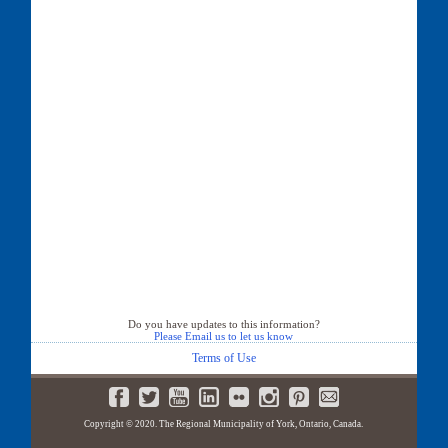
Do you have updates to this information?
Please Email us to let us know
Terms of Use
Copyright © 2020. The Regional Municipality of York, Ontario, Canada.