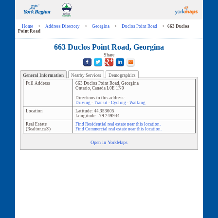
Home
>
Address Directory
>
Georgina
>
Duclos Point Road
>
663 Duclos
Point Road
663 Duclos Point Road, Georgina
Share
General Information
Nearby Services
Demographics
Full Address
663 Duclos Point Road
,
Georgina
Ontario
,
Canada
L0E 1N0
Directions to this address:
Driving
-
Transit
-
Cycling
-
Walking
Location
Latitude:
44.353605
Longitude:
-79.249944
Real Estate
Find Residential real estate near this location.
(Realtor.ca®)
Find Commercial real estate near this location.
Open in YorkMaps