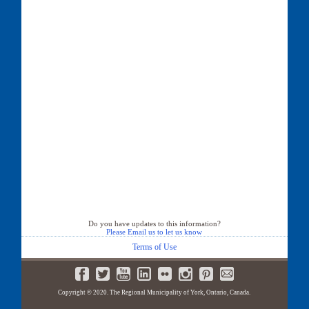
Do you have updates to this information?
Please Email us to let us know
Terms of Use
Copyright © 2020. The Regional Municipality of York, Ontario, Canada.