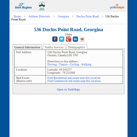
Home
>
Address Directory
>
Georgina
>
Duclos Point Road
>
536 Duclos
Point Road
536 Duclos Point Road, Georgina
Share
General Information
Nearby Services
Demographics
Full Address
536 Duclos Point Road
,
Georgina
Ontario
,
Canada
L0E 1N0
Directions to this address:
Driving
-
Transit
-
Cycling
-
Walking
Location
Latitude:
44.345377
Longitude:
-79.251986
Real Estate
Find Residential real estate near this location.
(Realtor.ca®)
Find Commercial real estate near this location.
Open in YorkMaps