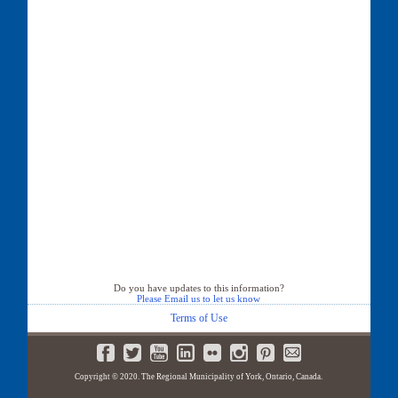
Do you have updates to this information?
Please Email us to let us know
Terms of Use
Copyright © 2020. The Regional Municipality of York, Ontario, Canada.