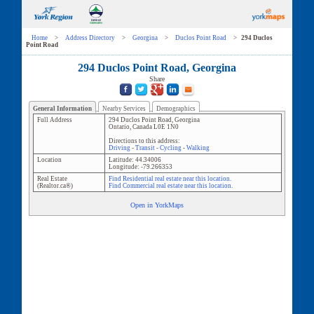
Home
>
Address Directory
>
Georgina
>
Duclos Point Road
>
294 Duclos
Point Road
294 Duclos Point Road, Georgina
Share
General Information
Nearby Services
Demographics
Full Address
294 Duclos Point Road
,
Georgina
Ontario
,
Canada
L0E 1N0
Directions to this address:
Driving
-
Transit
-
Cycling
-
Walking
Location
Latitude:
44.34006
Longitude:
-79.266353
Real Estate
Find Residential real estate near this location.
(Realtor.ca®)
Find Commercial real estate near this location.
Open in YorkMaps