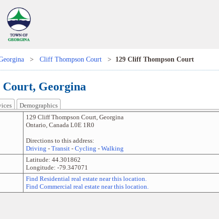
Georgina
>
Cliff Thompson Court
>
129 Cliff Thompson Court
 Court, Georgina
vices
Demographics
129 Cliff Thompson Court
,
Georgina
Ontario
,
Canada
L0E 1R0
Directions to this address:
Driving
-
Transit
-
Cycling
-
Walking
Latitude:
44.301862
Longitude:
-79.347071
Find Residential real estate near this location.
Find Commercial real estate near this location.