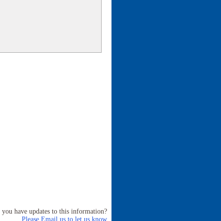
 you have updates to this information?
Please Email us to let us know