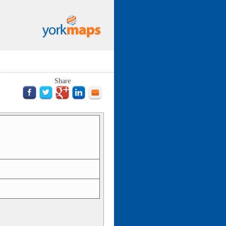
Share