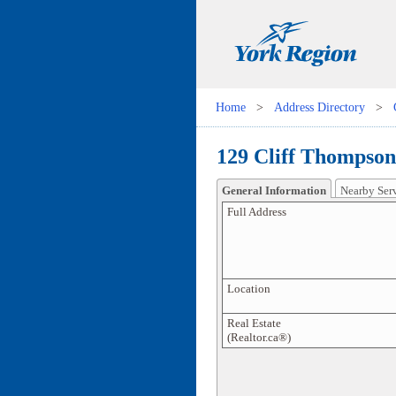
Home
>
Address Directory
>
129 Cliff Thompson
General Information
Nearby Ser
Full Address
Location
Real Estate
(Realtor.ca®)