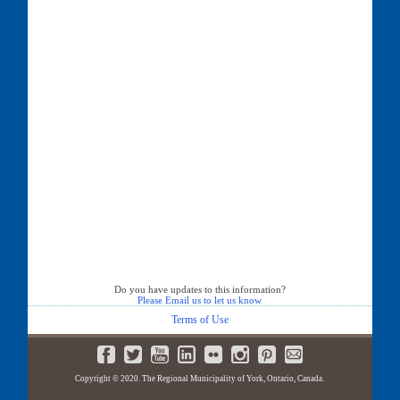
Do you have updates to this information?
Please Email us to let us know
Terms of Use
Copyright © 2020. The Regional Municipality of York, Ontario, Canada.