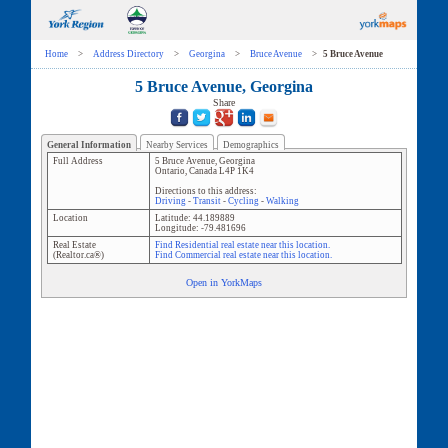
Home
>
Address Directory
>
Georgina
>
Bruce Avenue
>
5 Bruce Avenue
5 Bruce Avenue, Georgina
Share
General Information
Nearby Services
Demographics
Full Address
5 Bruce Avenue
,
Georgina
Ontario
,
Canada
L4P 1K4
Directions to this address:
Driving
-
Transit
-
Cycling
-
Walking
Location
Latitude:
44.189889
Longitude:
-79.481696
Real Estate
Find Residential real estate near this location.
(Realtor.ca®)
Find Commercial real estate near this location.
Open in YorkMaps