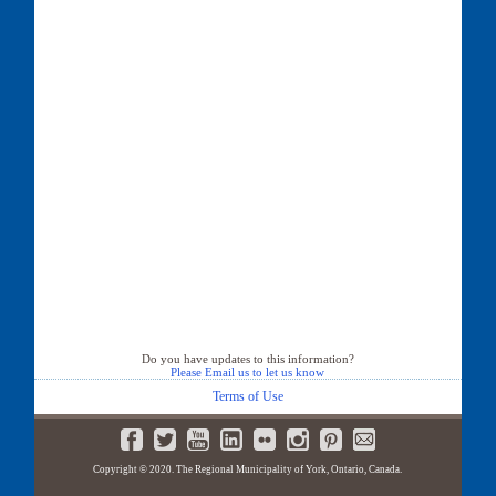
Do you have updates to this information?
Please Email us to let us know
Terms of Use
Copyright © 2020. The Regional Municipality of York, Ontario, Canada.