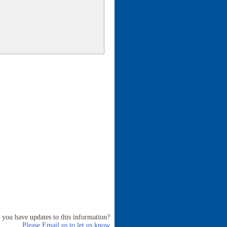
 you have updates to this information?
Please Email us to let us know