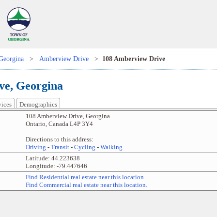
Georgina
>
Amberview Drive
>
108 Amberview Drive
ve, Georgina
vices
Demographics
108 Amberview Drive
,
Georgina
Ontario
,
Canada
L4P 3Y4
Directions to this address:
Driving
-
Transit
-
Cycling
-
Walking
Latitude:
44.223638
Longitude:
-79.447646
Find Residential real estate near this location.
Find Commercial real estate near this location.