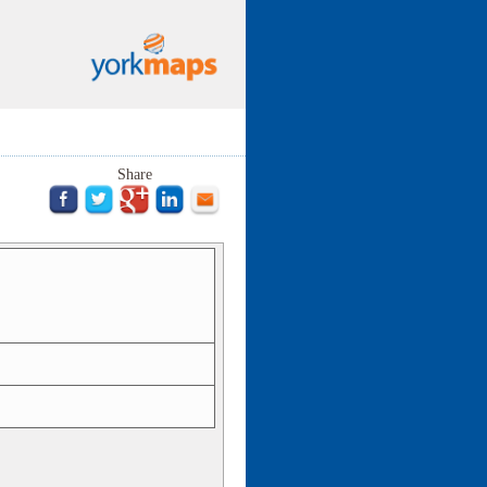
Share