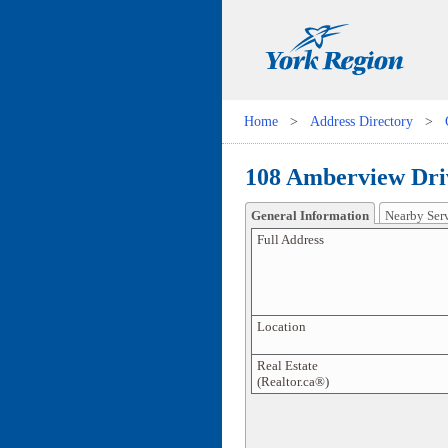
Home
>
Address Directory
>
108 Amberview Dri
General Information
Nearby Ser
Full Address
Location
Real Estate
(Realtor.ca®)