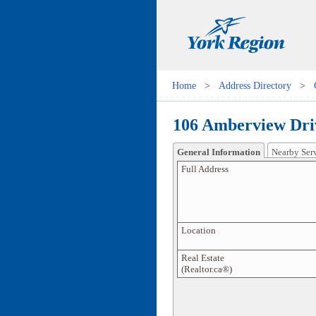
Home
>
Address Directory
>
106 Amberview Dri
General Information
Nearby Ser
Full Address
Location
Real Estate
(Realtor.ca®)