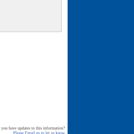
 you have updates to this information?
Please Email us to let us know