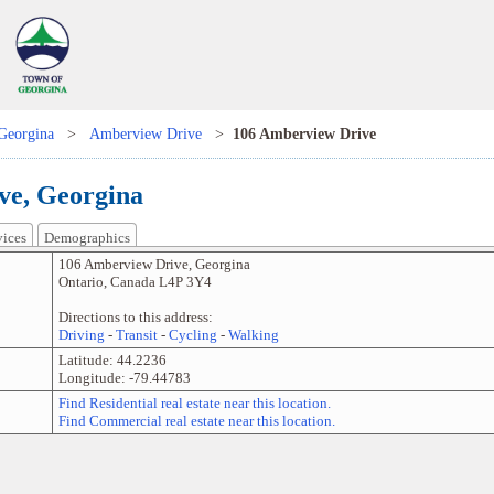
Georgina
>
Amberview Drive
>
106 Amberview Drive
ve, Georgina
vices
Demographics
106 Amberview Drive
,
Georgina
Ontario
,
Canada
L4P 3Y4
Directions to this address:
Driving
-
Transit
-
Cycling
-
Walking
Latitude:
44.2236
Longitude:
-79.44783
Find Residential real estate near this location.
Find Commercial real estate near this location.