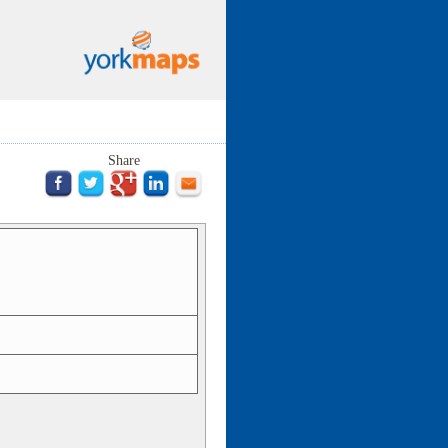
Share