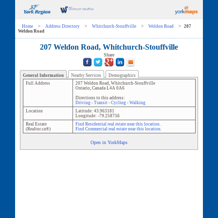
Home
>
Address Directory
>
Whitchurch-Stouffville
>
Weldon Road
>
207
Weldon Road
207 Weldon Road, Whitchurch-Stouffville
Share
General Information
Nearby Services
Demographics
Full Address
207 Weldon Road
,
Whitchurch-Stouffville
Ontario
,
Canada
L4A 0A6
Directions to this address:
Driving
-
Transit
-
Cycling
-
Walking
Location
Latitude:
43.963181
Longitude:
-79.258756
Real Estate
Find Residential real estate near this location.
(Realtor.ca®)
Find Commercial real estate near this location.
Open in YorkMaps