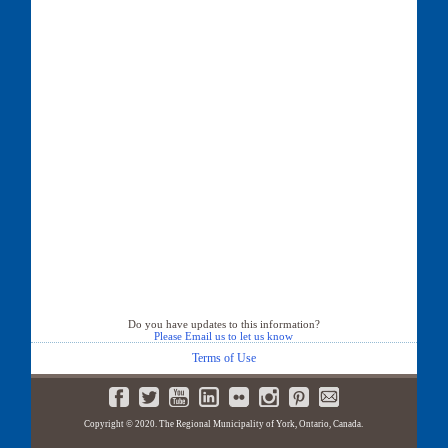
Do you have updates to this information?
Please Email us to let us know
Terms of Use
Copyright © 2020. The Regional Municipality of York, Ontario, Canada.