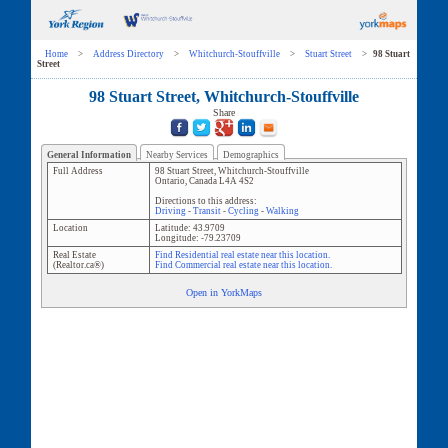
Home
>
Address Directory
>
Whitchurch-Stouffville
>
Stuart Street
>
98 Stuart
Street
98 Stuart Street, Whitchurch-Stouffville
Share
General Information
Nearby Services
Demographics
Full Address
98 Stuart Street
,
Whitchurch-Stouffville
Ontario
,
Canada
L4A 4S2
Directions to this address:
Driving
-
Transit
-
Cycling
-
Walking
Location
Latitude:
43.9709
Longitude:
-79.23709
Real Estate
Find Residential real estate near this location.
(Realtor.ca®)
Find Commercial real estate near this location.
Open in YorkMaps