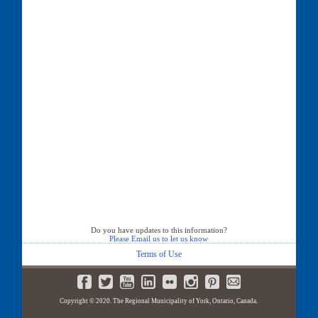
Do you have updates to this information?
Please Email us to let us know
Terms of Use
Copyright © 2020. The Regional Municipality of York, Ontario, Canada.