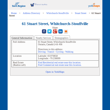
Home
>
Address Directory
>
Whitchurch-Stouffville
>
Stuart Street
>
61 Stuart
Street
61 Stuart Street, Whitchurch-Stouffville
Share
General Information
Nearby Services
Demographics
Full Address
61 Stuart Street
,
Whitchurch-Stouffville
Ontario
,
Canada
L4A 4S6
Directions to this address:
Driving
-
Transit
-
Cycling
-
Walking
Location
Latitude:
43.970858
Longitude:
-79.238099
Real Estate
Find Residential real estate near this location.
(Realtor.ca®)
Find Commercial real estate near this location.
Open in YorkMaps