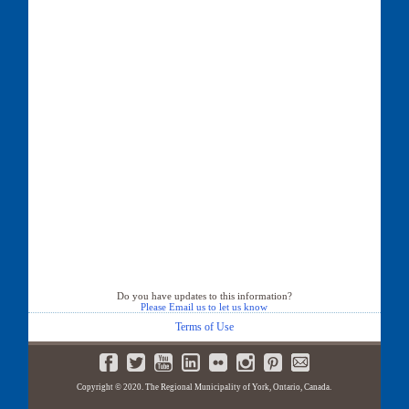
Do you have updates to this information?
Please Email us to let us know
Terms of Use
Copyright © 2020. The Regional Municipality of York, Ontario, Canada.