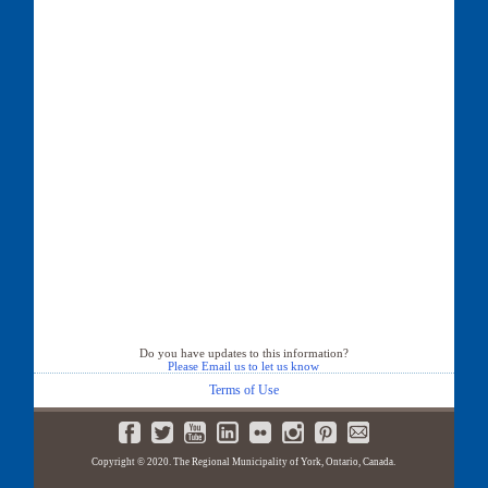
Do you have updates to this information?
Please Email us to let us know
Terms of Use
Copyright © 2020. The Regional Municipality of York, Ontario, Canada.