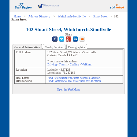
Home
>
Address Directory
>
Whitchurch-Stouffville
>
Stuart Street
>
102
Stuart Street
102 Stuart Street, Whitchurch-Stouffville
Share
General Information
Nearby Services
Demographics
Full Address
102 Stuart Street
,
Whitchurch-Stouffville
Ontario
,
Canada
L4A 4S2
Directions to this address:
Driving
-
Transit
-
Cycling
-
Walking
Location
Latitude:
43.97123
Longitude:
-79.237166
Real Estate
Find Residential real estate near this location.
(Realtor.ca®)
Find Commercial real estate near this location.
Open in YorkMaps