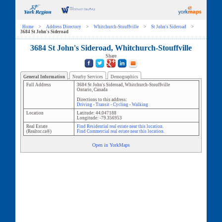
Home
>
Address Directory
>
Whitchurch-Stouffville
>
St John's Sideroad
>
3684 St John's Sideroad
3684 St John's Sideroad, Whitchurch-Stouffville
Share
General Information
Nearby Services
Demographics
Full Address
3684 St John's Sideroad
,
Whitchurch-Stouffville
Ontario
,
Canada
Directions to this address:
Driving
-
Transit
-
Cycling
-
Walking
Location
Latitude:
44.047188
Longitude:
-79.356953
Real Estate
Find Residential real estate near this location.
(Realtor.ca®)
Find Commercial real estate near this location.
Open in YorkMaps