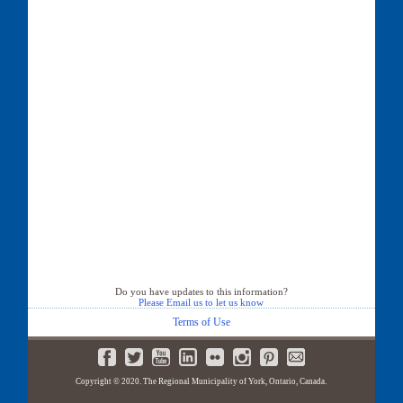
Do you have updates to this information?
Please Email us to let us know
Terms of Use
Copyright © 2020. The Regional Municipality of York, Ontario, Canada.