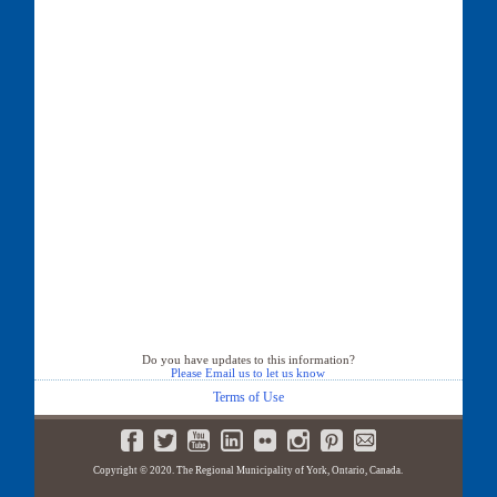
Do you have updates to this information?
Please Email us to let us know
Terms of Use
Copyright © 2020. The Regional Municipality of York, Ontario, Canada.