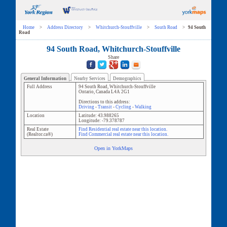
Home
>
Address Directory
>
Whitchurch-Stouffville
>
South Road
>
94 South
Road
94 South Road, Whitchurch-Stouffville
Share
General Information
Nearby Services
Demographics
Full Address
94 South Road
,
Whitchurch-Stouffville
Ontario
,
Canada
L4A 2G1
Directions to this address:
Driving
-
Transit
-
Cycling
-
Walking
Location
Latitude:
43.988265
Longitude:
-79.378787
Real Estate
Find Residential real estate near this location.
(Realtor.ca®)
Find Commercial real estate near this location.
Open in YorkMaps