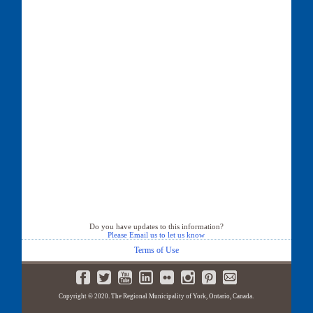
Do you have updates to this information?
Please Email us to let us know
Terms of Use
Copyright © 2020. The Regional Municipality of York, Ontario, Canada.