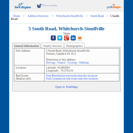
Home
>
Address Directory
>
Whitchurch-Stouffville
>
South Road
>
5 South
Road
5 South Road, Whitchurch-Stouffville
Share
General Information
Nearby Services
Demographics
Full Address
5 South Road
,
Whitchurch-Stouffville
Ontario
,
Canada
L4A 2G1
Directions to this address:
Driving
-
Transit
-
Cycling
-
Walking
Location
Latitude:
43.985804
Longitude:
-79.376119
Real Estate
Find Residential real estate near this location.
(Realtor.ca®)
Find Commercial real estate near this location.
Open in YorkMaps