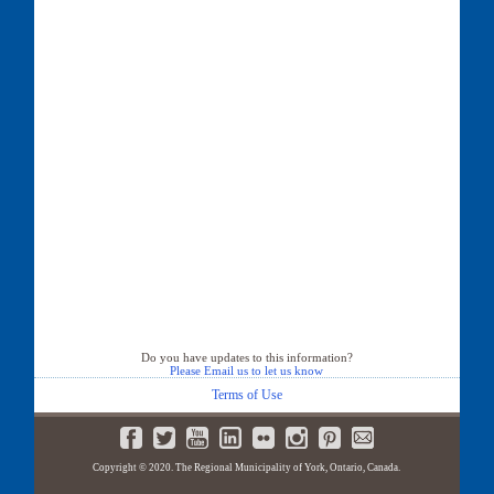
Do you have updates to this information?
Please Email us to let us know
Terms of Use
Copyright © 2020. The Regional Municipality of York, Ontario, Canada.