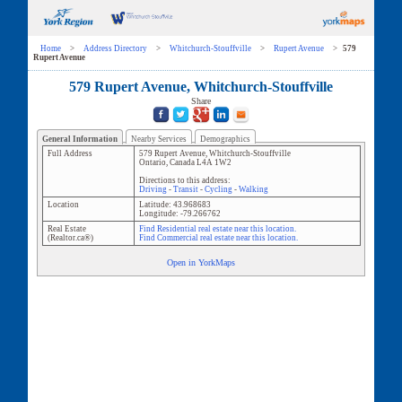
Home
>
Address Directory
>
Whitchurch-Stouffville
>
Rupert Avenue
>
579
Rupert Avenue
579 Rupert Avenue, Whitchurch-Stouffville
Share
General Information
Nearby Services
Demographics
Full Address
579 Rupert Avenue
,
Whitchurch-Stouffville
Ontario
,
Canada
L4A 1W2
Directions to this address:
Driving
-
Transit
-
Cycling
-
Walking
Location
Latitude:
43.968683
Longitude:
-79.266762
Real Estate
Find Residential real estate near this location.
(Realtor.ca®)
Find Commercial real estate near this location.
Open in YorkMaps