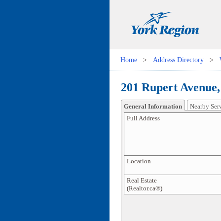
Home
>
Address Directory
>
201 Rupert Avenue,
General Information
Nearby Ser
Full Address
Location
Real Estate
(Realtor.ca®)