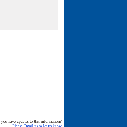
 you have updates to this information?
Please Email us to let us know