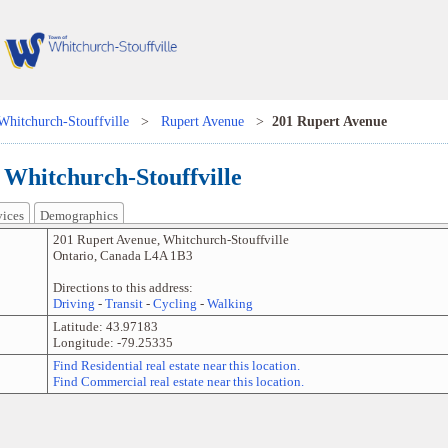
Whitchurch-Stouffville
>
Rupert Avenue
>
201 Rupert Avenue
 Whitchurch-Stouffville
vices
Demographics
201 Rupert Avenue
,
Whitchurch-Stouffville
Ontario
,
Canada
L4A 1B3
Directions to this address:
Driving
-
Transit
-
Cycling
-
Walking
Latitude:
43.97183
Longitude:
-79.25335
Find Residential real estate near this location.
Find Commercial real estate near this location.