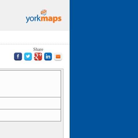
Share