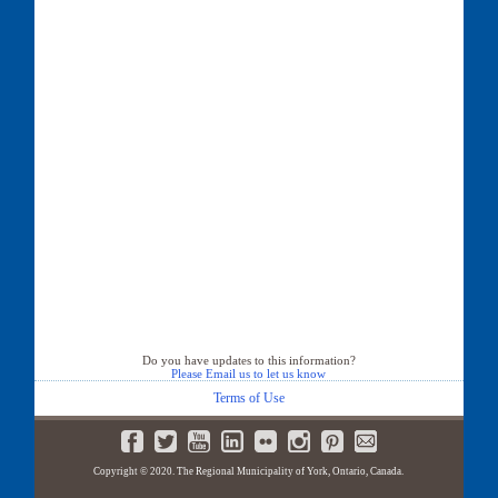
Do you have updates to this information?
Please Email us to let us know
Terms of Use
Copyright © 2020. The Regional Municipality of York, Ontario, Canada.