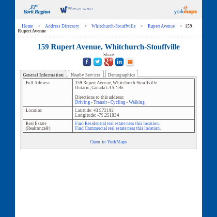
Home
>
Address Directory
>
Whitchurch-Stouffville
>
Rupert Avenue
>
159
Rupert Avenue
159 Rupert Avenue, Whitchurch-Stouffville
Share
General Information
Nearby Services
Demographics
Full Address
159 Rupert Avenue
,
Whitchurch-Stouffville
Ontario
,
Canada
L4A 1B5
Directions to this address:
Driving
-
Transit
-
Cycling
-
Walking
Location
Latitude:
43.972192
Longitude:
-79.251834
Real Estate
Find Residential real estate near this location.
(Realtor.ca®)
Find Commercial real estate near this location.
Open in YorkMaps