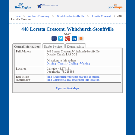
Home
>
Address Directory
>
Whitchurch-Stouffville
>
Loretta Crescent
>
448
Loretta Crescent
448 Loretta Crescent, Whitchurch-Stouffville
Share
General Information
Nearby Services
Demographics
Full Address
448 Loretta Crescent
,
Whitchurch-Stouffville
Ontario
,
Canada
L4A 7G2
Directions to this address:
Driving
-
Transit
-
Cycling
-
Walking
Location
Latitude:
43.974161
Longitude:
-79.228893
Real Estate
Find Residential real estate near this location.
(Realtor.ca®)
Find Commercial real estate near this location.
Open in YorkMaps