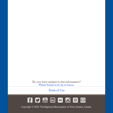
Do you have updates to this information?
Please Email us to let us know
Terms of Use
Copyright © 2020. The Regional Municipality of York, Ontario, Canada.