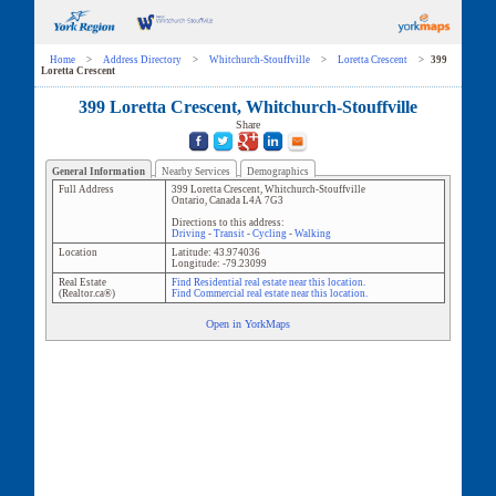
Home
>
Address Directory
>
Whitchurch-Stouffville
>
Loretta Crescent
>
399
Loretta Crescent
399 Loretta Crescent, Whitchurch-Stouffville
Share
General Information
Nearby Services
Demographics
Full Address
399 Loretta Crescent
,
Whitchurch-Stouffville
Ontario
,
Canada
L4A 7G3
Directions to this address:
Driving
-
Transit
-
Cycling
-
Walking
Location
Latitude:
43.974036
Longitude:
-79.23099
Real Estate
Find Residential real estate near this location.
(Realtor.ca®)
Find Commercial real estate near this location.
Open in YorkMaps