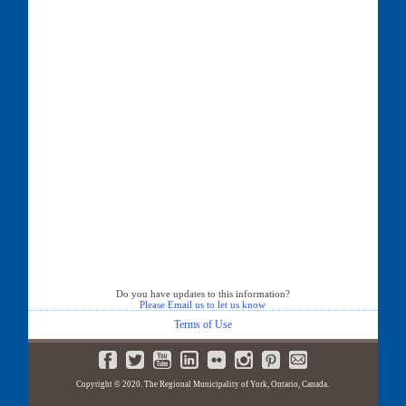
Do you have updates to this information?
Please Email us to let us know
Terms of Use
Copyright © 2020. The Regional Municipality of York, Ontario, Canada.