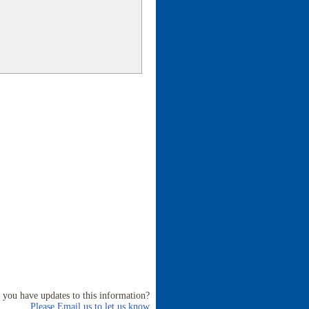
 you have updates to this information?
Please Email us to let us know