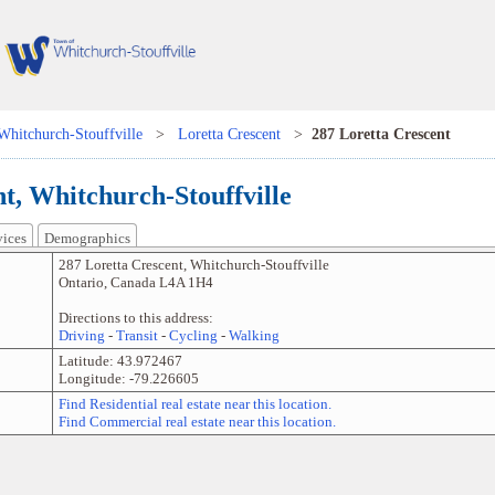
Whitchurch-Stouffville
>
Loretta Crescent
>
287 Loretta Crescent
t, Whitchurch-Stouffville
vices
Demographics
287 Loretta Crescent
,
Whitchurch-Stouffville
Ontario
,
Canada
L4A 1H4
Directions to this address:
Driving
-
Transit
-
Cycling
-
Walking
Latitude:
43.972467
Longitude:
-79.226605
Find Residential real estate near this location.
Find Commercial real estate near this location.