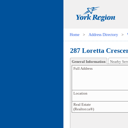
Home
>
Address Directory
>
287 Loretta Crescen
General Information
Nearby Ser
Full Address
Location
Real Estate
(Realtor.ca®)