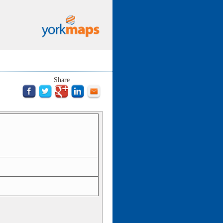
Share