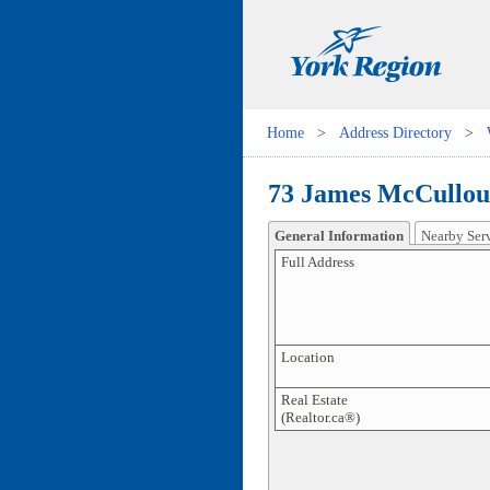
Home
>
Address Directory
>
73 James McCulloug
General Information
Nearby Ser
Full Address
Location
Real Estate
(Realtor.ca®)