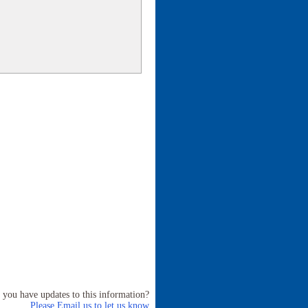
 you have updates to this information?
Please Email us to let us know