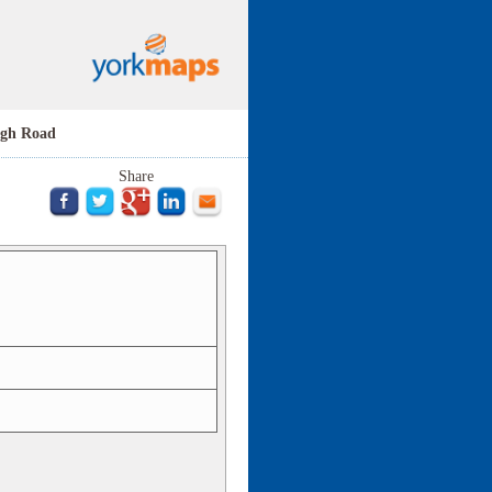
ugh Road
Share