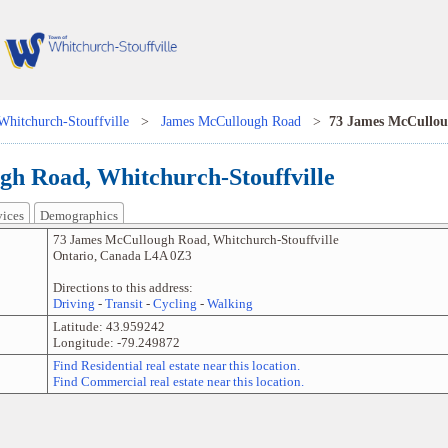
Whitchurch-Stouffville
>
James McCullough Road
>
73 James McCullo
h Road, Whitchurch-Stouffville
vices
Demographics
73 James McCullough Road
,
Whitchurch-Stouffville
Ontario
,
Canada
L4A 0Z3
Directions to this address:
Driving
-
Transit
-
Cycling
-
Walking
Latitude:
43.959242
Longitude:
-79.249872
Find Residential real estate near this location.
Find Commercial real estate near this location.