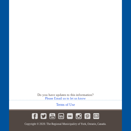
Do you have updates to this information?
Please Email us to let us know
Terms of Use
Copyright © 2020. The Regional Municipality of York, Ontario, Canada.