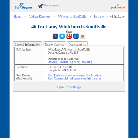
Home
>
Address Directory
>
Whitchurch-Stouffville
>
Ira Lane
>
46 Ira Lane
46 Ira Lane, Whitchurch-Stouffville
Share
General Information
Nearby Services
Demographics
Full Address
46 Ira Lane
,
Whitchurch-Stouffville
Ontario
,
Canada
L4A 1S3
Directions to this address:
Driving
-
Transit
-
Cycling
-
Walking
Location
Latitude:
43.972204
Longitude:
-79.221296
Real Estate
Find Residential real estate near this location.
(Realtor.ca®)
Find Commercial real estate near this location.
Open in YorkMaps