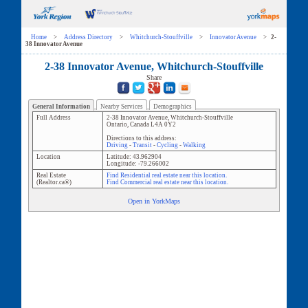
Home
>
Address Directory
>
Whitchurch-Stouffville
>
Innovator Avenue
>
2-
38 Innovator Avenue
2-38 Innovator Avenue, Whitchurch-Stouffville
Share
General Information
Nearby Services
Demographics
Full Address
2-38 Innovator Avenue
,
Whitchurch-Stouffville
Ontario
,
Canada
L4A 0Y2
Directions to this address:
Driving
-
Transit
-
Cycling
-
Walking
Location
Latitude:
43.962904
Longitude:
-79.266002
Real Estate
Find Residential real estate near this location.
(Realtor.ca®)
Find Commercial real estate near this location.
Open in YorkMaps