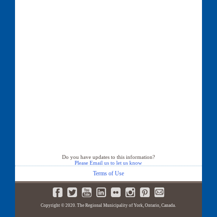
Do you have updates to this information?
Please Email us to let us know
Terms of Use
Copyright © 2020. The Regional Municipality of York, Ontario, Canada.