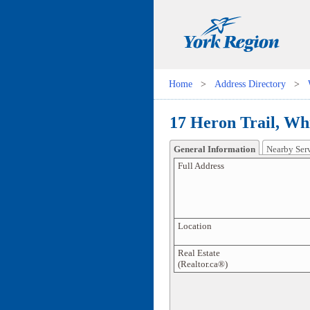
Home
>
Address Directory
>
17 Heron Trail, Whi
General Information
Nearby Ser
Full Address
Location
Real Estate
(Realtor.ca®)