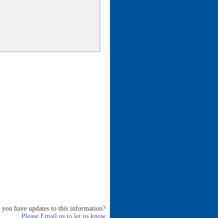
 you have updates to this information?
Please Email us to let us know