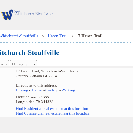
Whitchurch-Stouffville
>
Heron Trail
>
17 Heron Trail
tchurch-Stouffville
vices
Demographics
17 Heron Trail
,
Whitchurch-Stouffville
Ontario
,
Canada
L4A 2L4
Directions to this address:
Driving
-
Transit
-
Cycling
-
Walking
Latitude:
44.028365
Longitude:
-79.344328
Find Residential real estate near this location.
Find Commercial real estate near this location.