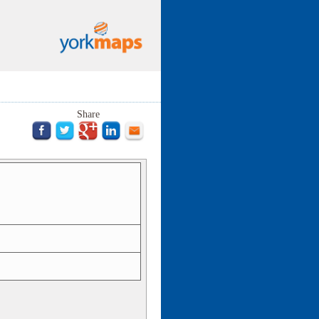
Share