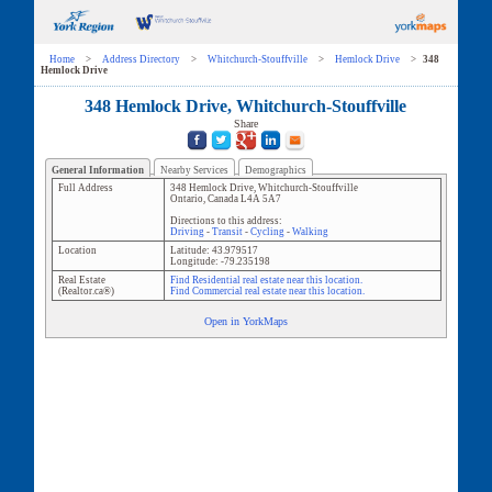
Home
>
Address Directory
>
Whitchurch-Stouffville
>
Hemlock Drive
>
348
Hemlock Drive
348 Hemlock Drive, Whitchurch-Stouffville
Share
General Information
Nearby Services
Demographics
Full Address
348 Hemlock Drive
,
Whitchurch-Stouffville
Ontario
,
Canada
L4A 5A7
Directions to this address:
Driving
-
Transit
-
Cycling
-
Walking
Location
Latitude:
43.979517
Longitude:
-79.235198
Real Estate
Find Residential real estate near this location.
(Realtor.ca®)
Find Commercial real estate near this location.
Open in YorkMaps