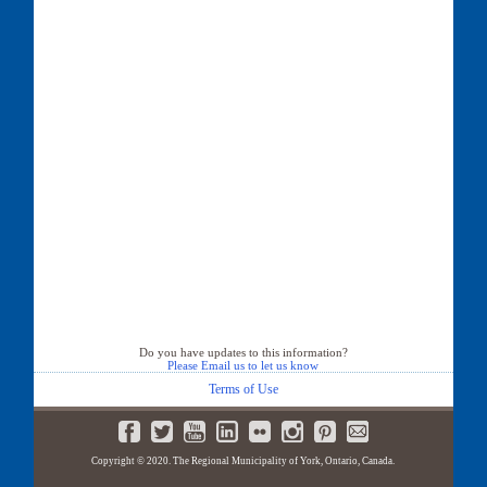
Do you have updates to this information?
Please Email us to let us know
Terms of Use
Copyright © 2020. The Regional Municipality of York, Ontario, Canada.