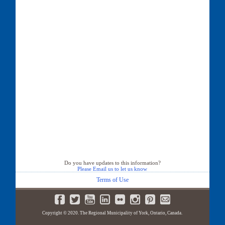
Do you have updates to this information?
Please Email us to let us know
Terms of Use
Copyright © 2020. The Regional Municipality of York, Ontario, Canada.