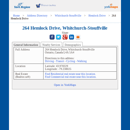
Home
>
Address Directory
>
Whitchurch-Stouffville
>
Hemlock Drive
>
264
Hemlock Drive
264 Hemlock Drive, Whitchurch-Stouffville
Share
General Information
Nearby Services
Demographics
Full Address
264 Hemlock Drive
,
Whitchurch-Stouffville
Ontario
,
Canada
L4A 5A4
Directions to this address:
Driving
-
Transit
-
Cycling
-
Walking
Location
Latitude:
43.978329
Longitude:
-79.238025
Real Estate
Find Residential real estate near this location.
(Realtor.ca®)
Find Commercial real estate near this location.
Open in YorkMaps