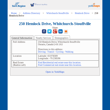
Home
>
Address Directory
>
Whitchurch-Stouffville
>
Hemlock Drive
>
250
Hemlock Drive
250 Hemlock Drive, Whitchurch-Stouffville
Share
General Information
Nearby Services
Demographics
Full Address
250 Hemlock Drive
,
Whitchurch-Stouffville
Ontario
,
Canada
L4A 5A5
Directions to this address:
Driving
-
Transit
-
Cycling
-
Walking
Location
Latitude:
43.978309
Longitude:
-79.238596
Real Estate
Find Residential real estate near this location.
(Realtor.ca®)
Find Commercial real estate near this location.
Open in YorkMaps