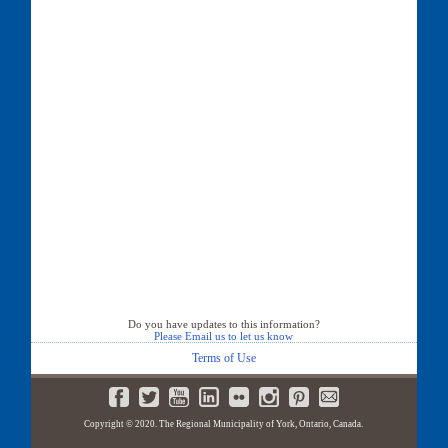
Do you have updates to this information?
Please Email us to let us know
Terms of Use
Copyright © 2020. The Regional Municipality of York, Ontario, Canada.