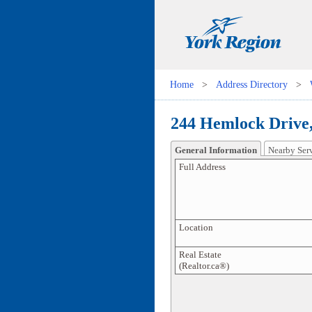
Home
>
Address Directory
>
244 Hemlock Drive,
General Information
Nearby Ser
Full Address
Location
Real Estate
(Realtor.ca®)