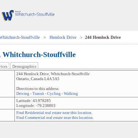
Whitchurch-Stouffville
>
Hemlock Drive
>
244 Hemlock Drive
 Whitchurch-Stouffville
vices
Demographics
244 Hemlock Drive
,
Whitchurch-Stouffville
Ontario
,
Canada
L4A 5A5
Directions to this address:
Driving
-
Transit
-
Cycling
-
Walking
Latitude:
43.978285
Longitude:
-79.238803
Find Residential real estate near this location.
Find Commercial real estate near this location.