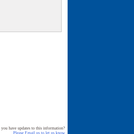
 you have updates to this information?
Please Email us to let us know