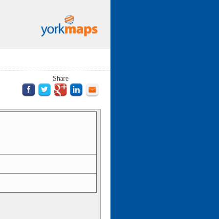
Share