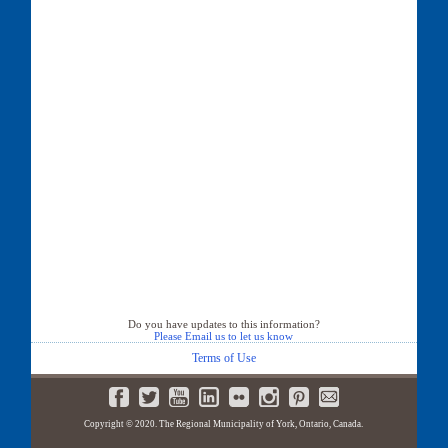
Do you have updates to this information?
Please Email us to let us know
Terms of Use
Copyright © 2020. The Regional Municipality of York, Ontario, Canada.