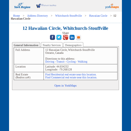
Home
>
Address Directory
>
Whitchurch-Stouffville
>
Hawaiian Circle
>
12
Hawaiian Circle
12 Hawaiian Circle, Whitchurch-Stouffville
Share
General Information
Nearby Services
Demographics
Full Address
12 Hawaiian Circle
,
Whitchurch-Stouffville
Ontario
,
Canada
Directions to this address:
Driving
-
Transit
-
Cycling
-
Walking
Location
Latitude:
44.034232
Longitude:
-79.268128
Real Estate
Find Residential real estate near this location.
(Realtor.ca®)
Find Commercial real estate near this location.
Open in YorkMaps