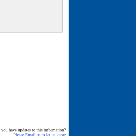
 you have updates to this information?
Please Email us to let us know