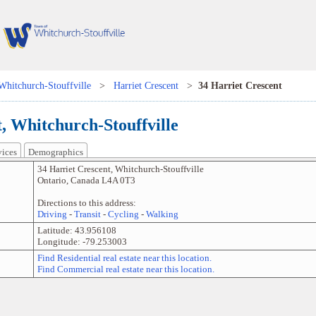
Whitchurch-Stouffville
>
Harriet Crescent
>
34 Harriet Crescent
, Whitchurch-Stouffville
vices
Demographics
34 Harriet Crescent
,
Whitchurch-Stouffville
Ontario
,
Canada
L4A 0T3
Directions to this address:
Driving
-
Transit
-
Cycling
-
Walking
Latitude:
43.956108
Longitude:
-79.253003
Find Residential real estate near this location.
Find Commercial real estate near this location.