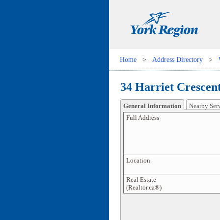
Home
>
Address Directory
>
34 Harriet Crescent
General Information
Nearby Ser
Full Address
Location
Real Estate
(Realtor.ca®)