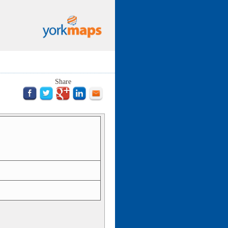
Share