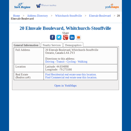
Home
>
Address Directory
>
Whitchurch-Stouffville
>
Elmvale Boulevard
>
20
Elmvale Boulevard
20 Elmvale Boulevard, Whitchurch-Stouffville
Share
General Information
Nearby Services
Demographics
Full Address
20 Elmvale Boulevard
,
Whitchurch-Stouffville
Ontario
,
Canada
L4A 2Y3
Directions to this address:
Driving
-
Transit
-
Cycling
-
Walking
Location
Latitude:
44.034898
Longitude:
-79.275566
Real Estate
Find Residential real estate near this location.
(Realtor.ca®)
Find Commercial real estate near this location.
Open in YorkMaps