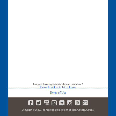
Do you have updates to this information?
Please Email us to let us know
Terms of Use
Copyright © 2020. The Regional Municipality of York, Ontario, Canada.