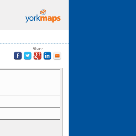
Share