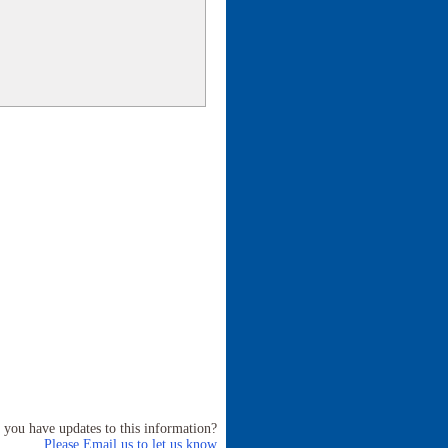
 you have updates to this information?
Please Email us to let us know