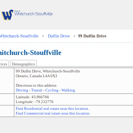
Whitchurch-Stouffville
>
Duffin Drive
>
99 Duffin Drive
itchurch-Stouffville
vices
Demographics
99 Duffin Drive
,
Whitchurch-Stouffville
Ontario
,
Canada
L4A 0X3
Directions to this address:
Driving
-
Transit
-
Cycling
-
Walking
Latitude:
43.966766
Longitude:
-79.232776
Find Residential real estate near this location.
Find Commercial real estate near this location.