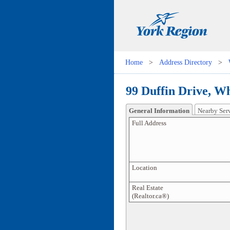
Home
>
Address Directory
>
99 Duffin Drive, Wh
General Information
Nearby Ser
Full Address
Location
Real Estate
(Realtor.ca®)