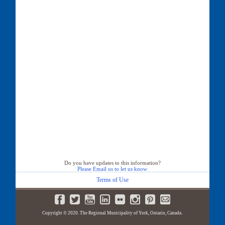
Do you have updates to this information?
Please Email us to let us know
Terms of Use
Copyright © 2020. The Regional Municipality of York, Ontario, Canada.