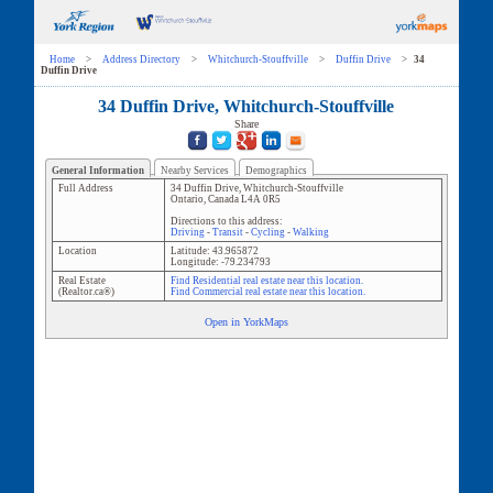
Home
>
Address Directory
>
Whitchurch-Stouffville
>
Duffin Drive
>
34
Duffin Drive
34 Duffin Drive, Whitchurch-Stouffville
Share
General Information
Nearby Services
Demographics
Full Address
34 Duffin Drive
,
Whitchurch-Stouffville
Ontario
,
Canada
L4A 0R5
Directions to this address:
Driving
-
Transit
-
Cycling
-
Walking
Location
Latitude:
43.965872
Longitude:
-79.234793
Real Estate
Find Residential real estate near this location.
(Realtor.ca®)
Find Commercial real estate near this location.
Open in YorkMaps