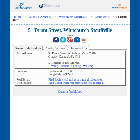
Home
>
Address Directory
>
Whitchurch-Stouffville
>
Drum Street
>
51 Drum
Street
51 Drum Street, Whitchurch-Stouffville
Share
General Information
Nearby Services
Demographics
Full Address
51 Drum Street
,
Whitchurch-Stouffville
Ontario
,
Canada
L4A 4N8
Directions to this address:
Driving
-
Transit
-
Cycling
-
Walking
Location
Latitude:
43.983563
Longitude:
-79.240051
Real Estate
Find Residential real estate near this location.
(Realtor.ca®)
Find Commercial real estate near this location.
Open in YorkMaps