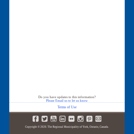
Do you have updates to this information?
Please Email us to let us know
Terms of Use
Copyright © 2020. The Regional Municipality of York, Ontario, Canada.