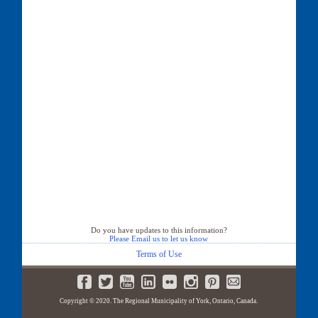
Do you have updates to this information?
Please Email us to let us know
Terms of Use
Copyright © 2020. The Regional Municipality of York, Ontario, Canada.