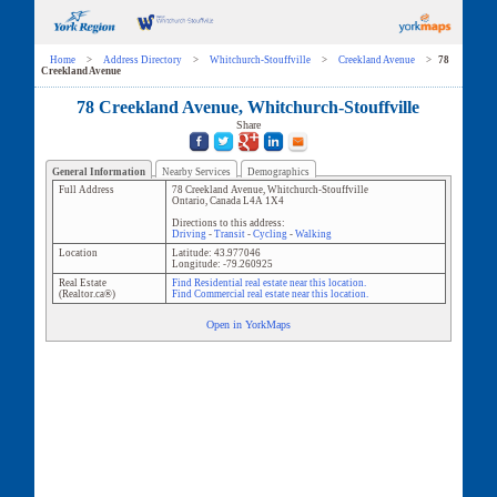
Home
>
Address Directory
>
Whitchurch-Stouffville
>
Creekland Avenue
>
78
Creekland Avenue
78 Creekland Avenue, Whitchurch-Stouffville
Share
General Information
Nearby Services
Demographics
Full Address
78 Creekland Avenue
,
Whitchurch-Stouffville
Ontario
,
Canada
L4A 1X4
Directions to this address:
Driving
-
Transit
-
Cycling
-
Walking
Location
Latitude:
43.977046
Longitude:
-79.260925
Real Estate
Find Residential real estate near this location.
(Realtor.ca®)
Find Commercial real estate near this location.
Open in YorkMaps