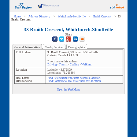
Home
>
Address Directory
>
Whitchurch-Stouffville
>
Braith Crescent
>
33
Braith Crescent
33 Braith Crescent, Whitchurch-Stouffville
Share
General Information
Nearby Services
Demographics
Full Address
33 Braith Crescent
,
Whitchurch-Stouffville
Ontario
,
Canada
L4A 0B9
Directions to this address:
Driving
-
Transit
-
Cycling
-
Walking
Location
Latitude:
43.972809
Longitude:
-79.265394
Real Estate
Find Residential real estate near this location.
(Realtor.ca®)
Find Commercial real estate near this location.
Open in YorkMaps