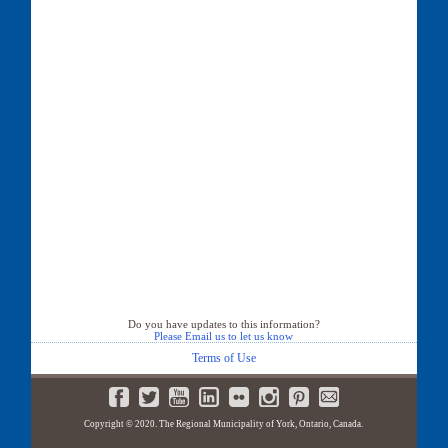
Do you have updates to this information?
Please Email us to let us know
Terms of Use
Copyright © 2020. The Regional Municipality of York, Ontario, Canada.