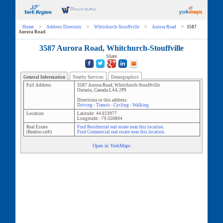
Home
>
Address Directory
>
Whitchurch-Stouffville
>
Aurora Road
>
3587
Aurora Road
3587 Aurora Road, Whitchurch-Stouffville
Share
General Information
Nearby Services
Demographics
Full Address
3587 Aurora Road
,
Whitchurch-Stouffville
Ontario
,
Canada
L4A 2P9
Directions to this address:
Driving
-
Transit
-
Cycling
-
Walking
Location
Latitude:
44.023977
Longitude:
-79.350804
Real Estate
Find Residential real estate near this location.
(Realtor.ca®)
Find Commercial real estate near this location.
Open in YorkMaps