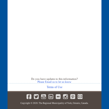
Do you have updates to this information?
Please Email us to let us know
Terms of Use
Copyright © 2020. The Regional Municipality of York, Ontario, Canada.