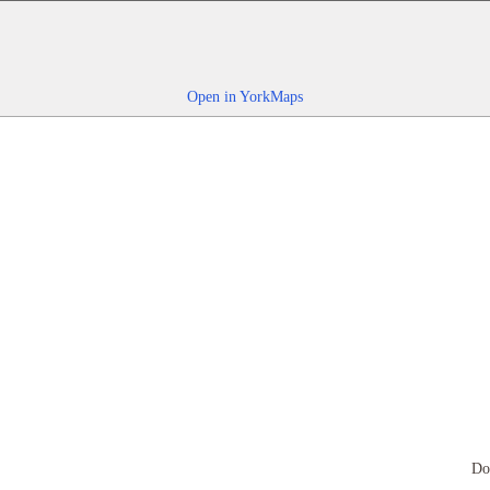
Open in YorkMaps
Do