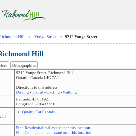
Richmond Hill
>
Yonge Street
>
9212 Yonge Street
 Richmond Hill
vices
Demographics
9212 Yonge Street
,
Richmond Hill
Ontario
,
Canada
L4C 7A2
Directions to this address:
Driving
-
Transit
-
Cycling
-
Walking
Latitude:
43.851921
Longitude:
-79.433261
Quality Car Rentals
y of
Find Residential real estate near this location.
Find Commercial real estate near this location.