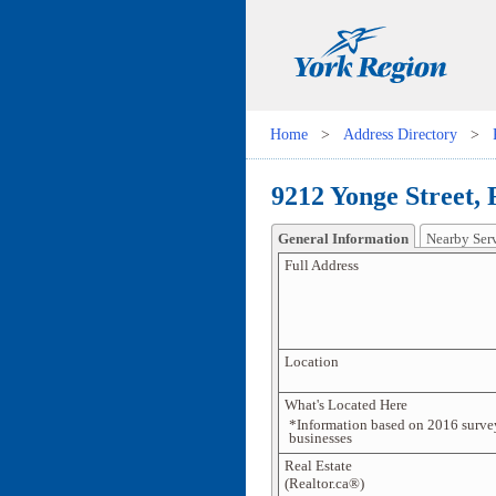
Home
>
Address Directory
>
9212 Yonge Street,
General Information
Nearby Ser
Full Address
Location
What's Located Here
*Information based on 2016 surve
businesses
Real Estate
(Realtor.ca®)