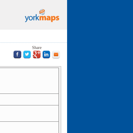
Share