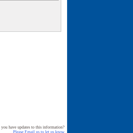
 you have updates to this information?
Please Email us to let us know