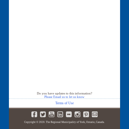
Do you have updates to this information?
Please Email us to let us know
Terms of Use
Copyright © 2020. The Regional Municipality of York, Ontario, Canada.