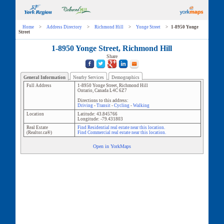
Home
>
Address Directory
>
Richmond Hill
>
Yonge Street
>
1-8950 Yonge
Street
1-8950 Yonge Street, Richmond Hill
Share
General Information
Nearby Services
Demographics
Full Address
1-8950 Yonge Street
,
Richmond Hill
Ontario
,
Canada
L4C 6Z7
Directions to this address:
Driving
-
Transit
-
Cycling
-
Walking
Location
Latitude:
43.845766
Longitude:
-79.431803
Real Estate
Find Residential real estate near this location.
(Realtor.ca®)
Find Commercial real estate near this location.
Open in YorkMaps