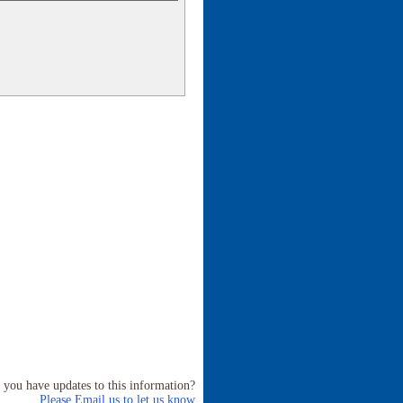
 you have updates to this information?
Please Email us to let us know