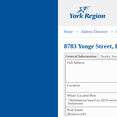
Home
>
Address Directory
>
8783 Yonge Street,
General Information
Nearby Ser
Full Address
Location
What's Located Here
*Information based on 2016 surve
businesses
Real Estate
(Realtor.ca®)