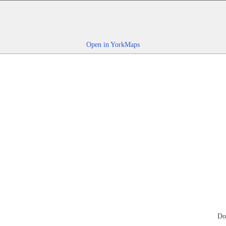
Open in YorkMaps
Do