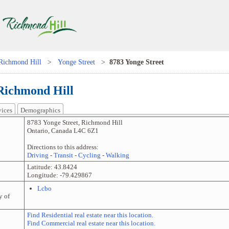
Richmond Hill
>
Yonge Street
>
8783 Yonge Street
 Richmond Hill
vices
Demographics
8783 Yonge Street
,
Richmond Hill
Ontario
,
Canada
L4C 6Z1
Directions to this address:
Driving
-
Transit
-
Cycling
-
Walking
Latitude:
43.8424
Longitude:
-79.429867
Lcbo
y of
Find Residential real estate near this location.
Find Commercial real estate near this location.