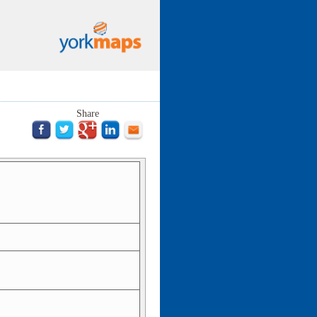
Share