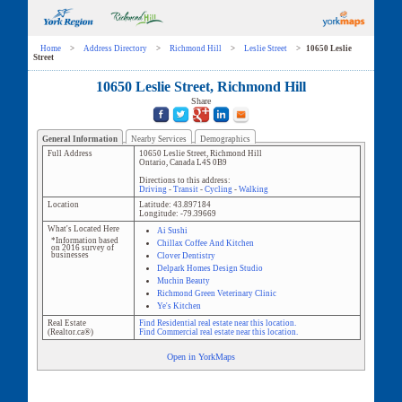
Home
>
Address Directory
>
Richmond Hill
>
Leslie Street
>
10650 Leslie
Street
10650 Leslie Street, Richmond Hill
Share
General Information
Nearby Services
Demographics
Full Address
10650 Leslie Street
,
Richmond Hill
Ontario
,
Canada
L4S 0B9
Directions to this address:
Driving
-
Transit
-
Cycling
-
Walking
Location
Latitude:
43.897184
Longitude:
-79.39669
What's Located Here
Ai Sushi
*Information based
Chillax Coffee And Kitchen
on 2016 survey of
businesses
Clover Dentistry
Delpark Homes Design Studio
Muchin Beauty
Richmond Green Veterinary Clinic
Ye's Kitchen
Real Estate
Find Residential real estate near this location.
(Realtor.ca®)
Find Commercial real estate near this location.
Open in YorkMaps