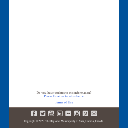
Do you have updates to this information?
Please Email us to let us know
Terms of Use
Copyright © 2020. The Regional Municipality of York, Ontario, Canada.