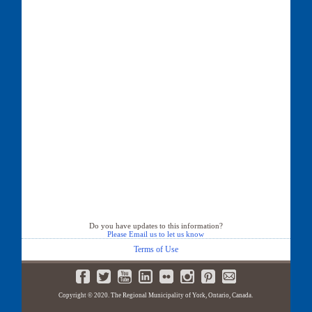
Do you have updates to this information?
Please Email us to let us know
Terms of Use
Copyright © 2020. The Regional Municipality of York, Ontario, Canada.