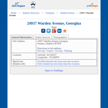
Home
>
Address Directory
>
Georgina
>
Warden Avenue
>
24937 Warden
Avenue
24937 Warden Avenue, Georgina
Share
General Information
Nearby Services
Demographics
Full Address
24937 Warden Avenue
,
Georgina
Ontario
,
Canada
L4P 0N9
Directions to this address:
Driving
-
Transit
-
Cycling
-
Walking
Location
Latitude:
44.256537
Longitude:
-79.426876
Real Estate
Find Residential real estate near this location.
(Realtor.ca®)
Find Commercial real estate near this location.
Open in YorkMaps