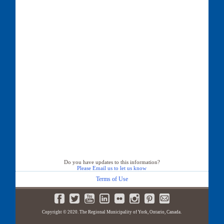
Do you have updates to this information?
Please Email us to let us know
Terms of Use
Copyright © 2020. The Regional Municipality of York, Ontario, Canada.