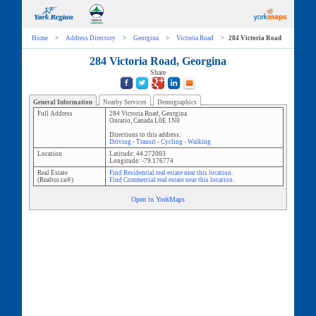
Home
>
Address Directory
>
Georgina
>
Victoria Road
>
284 Victoria Road
284 Victoria Road, Georgina
Share
General Information
Nearby Services
Demographics
Full Address
284 Victoria Road
,
Georgina
Ontario
,
Canada
L0E 1N0
Directions to this address:
Driving
-
Transit
-
Cycling
-
Walking
Location
Latitude:
44.272003
Longitude:
-79.176774
Real Estate
Find Residential real estate near this location.
(Realtor.ca®)
Find Commercial real estate near this location.
Open in YorkMaps