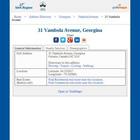
Home
>
Address Directory
>
Georgina
>
Vambola Avenue
>
31 Vambola
Avenue
31 Vambola Avenue, Georgina
Share
General Information
Nearby Services
Demographics
Full Address
31 Vambola Avenue
,
Georgina
Ontario
,
Canada
L0C 1L0
Directions to this address:
Driving
-
Transit
-
Cycling
-
Walking
Location
Latitude:
44.255917
Longitude:
-79.193865
Real Estate
Find Residential real estate near this location.
(Realtor.ca®)
Find Commercial real estate near this location.
Open in YorkMaps