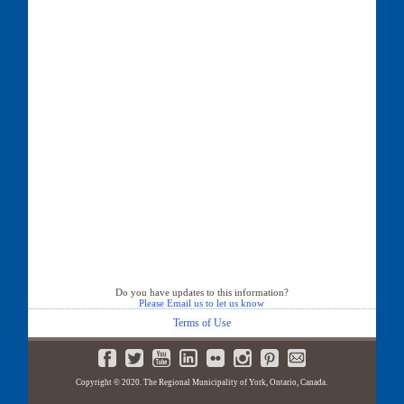
Do you have updates to this information?
Please Email us to let us know
Terms of Use
Copyright © 2020. The Regional Municipality of York, Ontario, Canada.