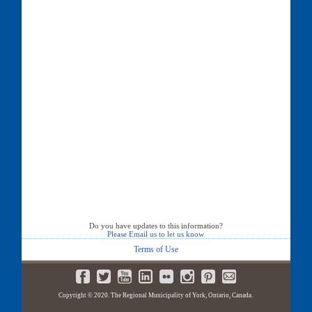
Do you have updates to this information?
Please Email us to let us know
Terms of Use
Copyright © 2020. The Regional Municipality of York, Ontario, Canada.