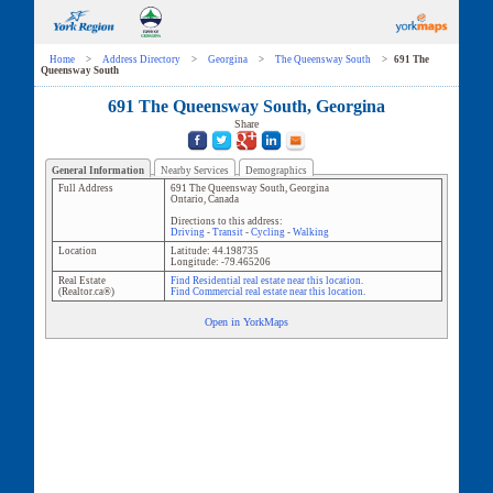
Home
>
Address Directory
>
Georgina
>
The Queensway South
>
691 The
Queensway South
691 The Queensway South, Georgina
Share
General Information
Nearby Services
Demographics
Full Address
691 The Queensway South
,
Georgina
Ontario
,
Canada
Directions to this address:
Driving
-
Transit
-
Cycling
-
Walking
Location
Latitude:
44.198735
Longitude:
-79.465206
Real Estate
Find Residential real estate near this location.
(Realtor.ca®)
Find Commercial real estate near this location.
Open in YorkMaps