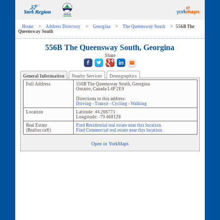
Home
>
Address Directory
>
Georgina
>
The Queensway South
>
556B The
Queensway South
556B The Queensway South, Georgina
Share
General Information
Nearby Services
Demographics
Full Address
556B The Queensway South
,
Georgina
Ontario
,
Canada
L4P 2E9
Directions to this address:
Driving
-
Transit
-
Cycling
-
Walking
Location
Latitude:
44.206771
Longitude:
-79.468128
Real Estate
Find Residential real estate near this location.
(Realtor.ca®)
Find Commercial real estate near this location.
Open in YorkMaps