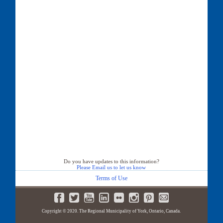
Do you have updates to this information?
Please Email us to let us know
Terms of Use
Copyright © 2020. The Regional Municipality of York, Ontario, Canada.