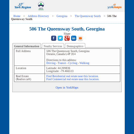
Home
>
Address Directory
>
Georgina
>
The Queensway South
>
506 The
Queensway South
506 The Queensway South, Georgina
Share
General Information
Nearby Services
Demographics
Full Address
506 The Queensway South
,
Georgina
Ontario
,
Canada
L4P 2E4
Directions to this address:
Driving
-
Transit
-
Cycling
-
Walking
Location
Latitude:
44.209836
Longitude:
-79.466513
Real Estate
Find Residential real estate near this location.
(Realtor.ca®)
Find Commercial real estate near this location.
Open in YorkMaps