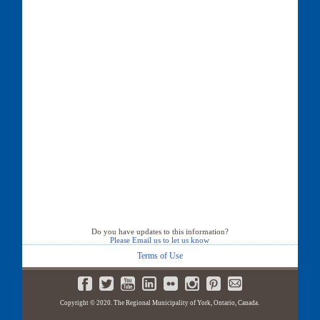
Do you have updates to this information?
Please Email us to let us know
Terms of Use
Copyright © 2020. The Regional Municipality of York, Ontario, Canada.